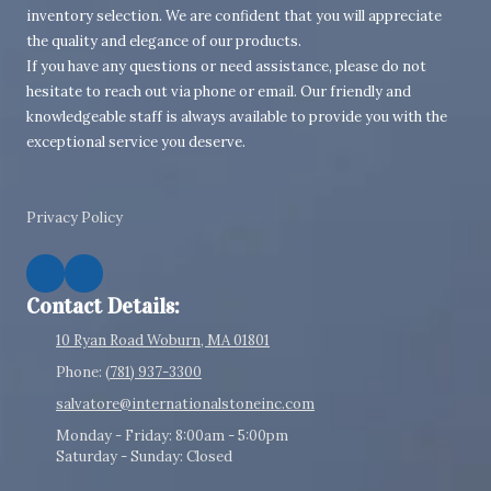
inventory selection. We are confident that you will appreciate
the quality and elegance of our products.
If you have any questions or need assistance, please do not
hesitate to reach out via phone or email. Our friendly and
knowledgeable staff is always available to provide you with the
exceptional service you deserve.
Privacy Policy
Contact Details:
10 Ryan Road Woburn, MA 01801
Phone:
(781) 937-3300
salvatore@internationalstoneinc.com
Monday - Friday:
8:00am - 5:00pm
Saturday - Sunday:
Closed