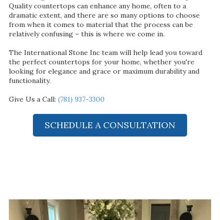
Quality countertops can enhance any home, often to a
dramatic extent, and there are so many options to choose
from when it comes to material that the process can be
relatively confusing – this is where we come in.
The International Stone Inc team will help lead you toward
the perfect countertops for your home, whether you're
looking for elegance and grace or maximum durability and
functionality.
Give Us a Call:
(781) 937-3300
SCHEDULE A CONSULTATION