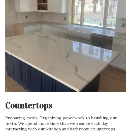
Countertops
Preparing meals. Organizing paperwork to brushing our
teeth. We spend more time than we realize each day
interacting with our kitchen and bathroom countertops.