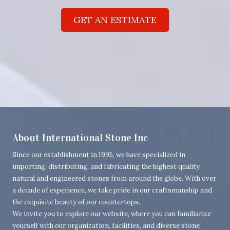
GET AN ESTIMATE
About International Stone Inc
Since our establishment in 1995, we have specialized in
importing, distributing, and fabricating the highest quality
natural and engineered stones from around the globe. With over
a decade of experience, we take pride in our craftsmanship and
the exquisite beauty of our countertops.
We invite you to explore our website, where you can familiarize
yourself with our organization, facilities, and diverse stone