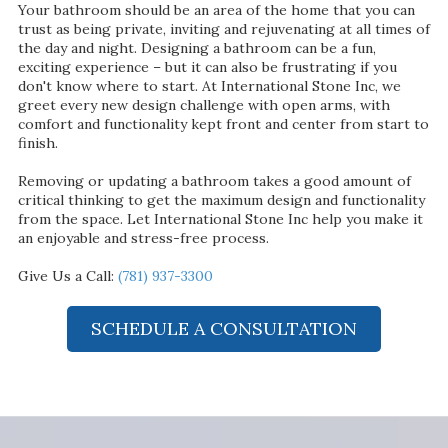
Your bathroom should be an area of the home that you can
trust as being private, inviting and rejuvenating at all times of
the day and night. Designing a bathroom can be a fun,
exciting experience – but it can also be frustrating if you
don't know where to start. At International Stone Inc, we
greet every new design challenge with open arms, with
comfort and functionality kept front and center from start to
finish.
Removing or updating a bathroom takes a good amount of
critical thinking to get the maximum design and functionality
from the space. Let International Stone Inc help you make it
an enjoyable and stress-free process.
Give Us a Call:
(781) 937-3300
SCHEDULE A CONSULTATION