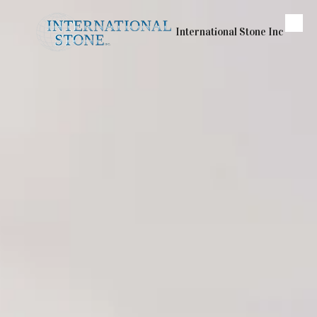
Skip to content
International Stone Inc
Our Services