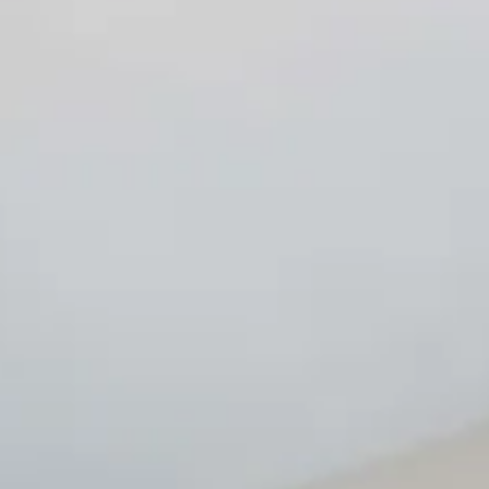
Design Service
Technology, vision, and simplicity. All in one system. Joining
the world of Vitium Surface is simple — and revolutionary.
You only need one thing: the Vitium Printing Line, the system
that turns every slab and finished product into a work of
art. With the Vitium Printing Line and Veneto Technology