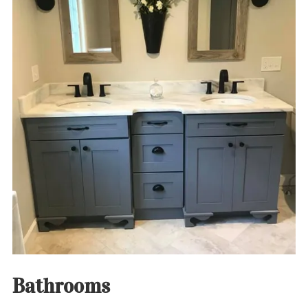
Bathrooms