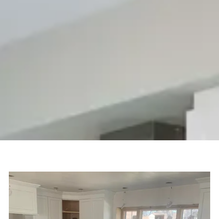
machinery, kitchen countertops, bathroom vanities, and wall
coverings become one-of-a-kind masterpieces:
photorealistic, creative, and tailored to every lifestyle.
Natural stone becomes a limitless medium of expression.
Do you have an idea that you'd like to see materialize?
International Stone Inc can help – call us today to discuss
your next project.
Give Us a Call:
(781) 937-3300
SCHEDULE A CONSULTATION