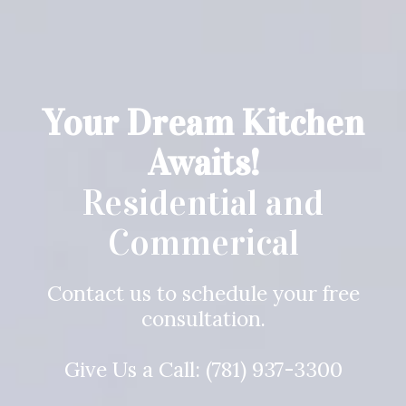
Your Dream Kitchen
Awaits!
Residential and
Commerical
Contact us to schedule your free
consultation.
Give Us a Call:
(781) 937-3300