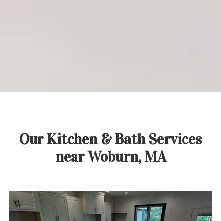
Call:
(781) 937-3300
Get Started Today
Our Kitchen & Bath Services
near Woburn, MA