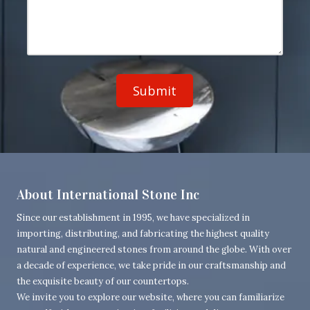
d
o
u
d
n
r
r
e
M
e
N
e
s
u
s
s
m
s
b
a
e
g
r
e
About International Stone Inc
Since our establishment in 1995, we have specialized in
importing, distributing, and fabricating the highest quality
natural and engineered stones from around the globe. With over
a decade of experience, we take pride in our craftsmanship and
the exquisite beauty of our countertops.
We invite you to explore our website, where you can familiarize