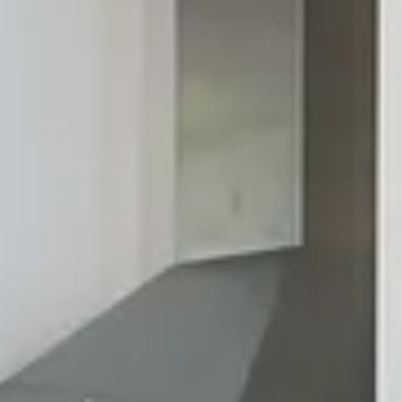
help you come up with a design that features everything
you're looking for in a kitchen or bath. Ready to see what
dreams are made of? Contact us today to learn more.
Contact Us
Your Dream Kitchen