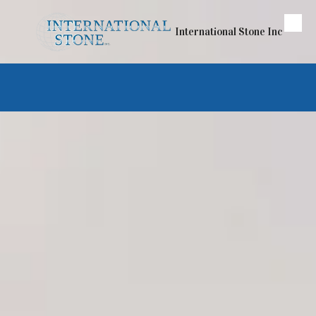
Skip to content
International Stone Inc
If you can dream it —
We can bring it to life
Let International Stone Inc help you
create the kitchen or bathroom of
your dreams
.