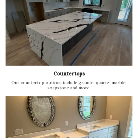
Countertops
Our countertop options include granite, quartz, marble,
soapstone and more.