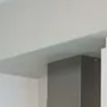
Visualize Your Dream Kitchen
With Our Free 3D Virtual Design Service
Now you can see your design ideas come to life before
having to make any commitments or spend money. Our 3D
virtual design service is completely free, and we'll happily