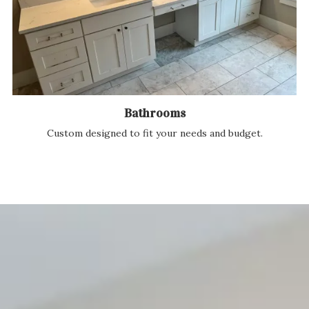
Bathrooms
Custom designed to fit your needs and budget.