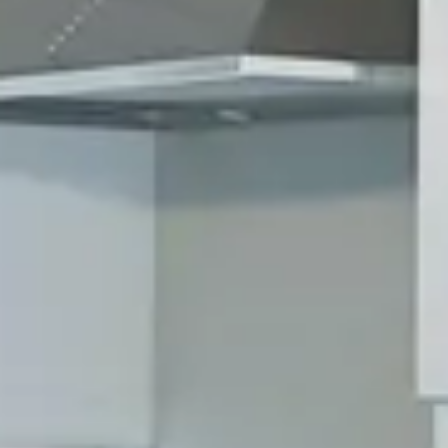
Awaits!
Residential and Commerical
Contact us to schedule your free
consultation.
GET AN ESTIMATE