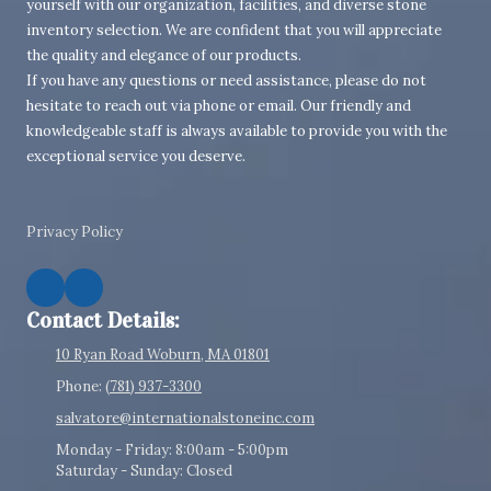
yourself with our organization, facilities, and diverse stone
inventory selection. We are confident that you will appreciate
the quality and elegance of our products.
If you have any questions or need assistance, please do not
hesitate to reach out via phone or email. Our friendly and
knowledgeable staff is always available to provide you with the
exceptional service you deserve.
Privacy Policy
Contact Details:
10 Ryan Road Woburn, MA 01801
Phone:
(781) 937-3300
salvatore@internationalstoneinc.com
Monday - Friday:
8:00am - 5:00pm
Saturday - Sunday:
Closed