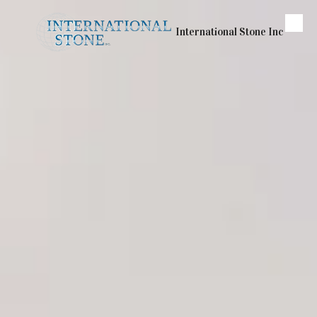
Skip to content
International Stone Inc
About Us