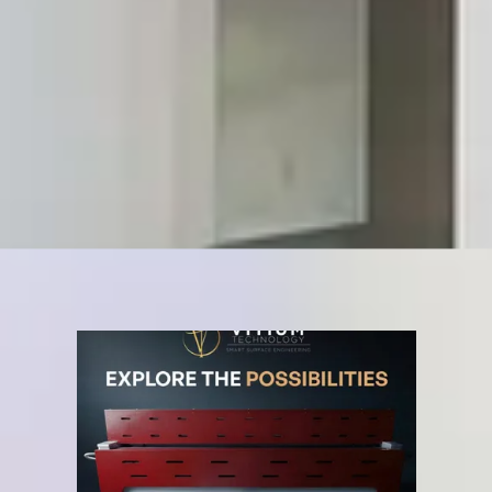
Natural and realistic styles (marble, granite, wood)
Tailor-made decorations customized for each client
Kitchen tops with photos, patterns, logos, and text
SCHEDULE A CONSULTATION