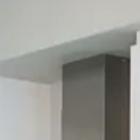
About Vitium Technology
We currently have the only machine in the United States.
With the Vitium Printing Line and Veneto Technology
machinery, kitchen countertops, bathroom vanities, and wall
coverings become one-of-a-kind masterpieces:
photorealistic, creative, and tailored to every lifestyle.
Natural stone becomes a limitless medium of expression. The
only technology developed to print on stone with
photographic quality. The true strength of Vitium Surface
lies in total creative freedom. Modern kitchens with artistic
textures