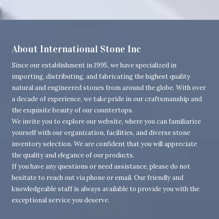
About International Stone Inc
Since our establishment in 1995, we have specialized in
importing, distributing, and fabricating the highest quality
natural and engineered stones from around the globe. With over
a decade of experience, we take pride in our craftsmanship and
the exquisite beauty of our countertops.
We invite you to explore our website, where you can familiarize
yourself with our organization, facilities, and diverse stone
inventory selection. We are confident that you will appreciate
the quality and elegance of our products.
If you have any questions or need assistance, please do not
hesitate to reach out via phone or email. Our friendly and
knowledgeable staff is always available to provide you with the
exceptional service you deserve.