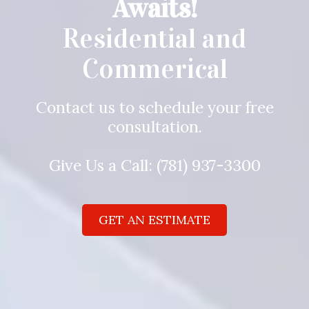
Awaits!
Residential and
Commerical
Contact us to schedule your free
consultation.
Give Us a Call:
(781) 937-3300
GET AN ESTIMATE