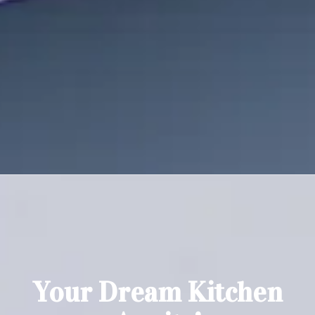
100% Satisfaction Guarantee
We stand behind all of our work and offer a 100% satisfaction
guarantee.
Your Dream Kitchen