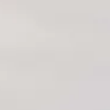
About International Stone Inc
Since our establishment in 1995, we have specialized in
importing, distributing, and fabricating the highest quality
natural and engineered stones from around the globe. With
over a decade of experience, we take pride in our