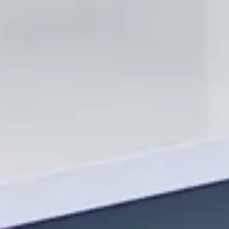
Why Choose International
Stone Inc?
Locally Owned & Operated
We are a local company that cares about our customers and the
community we serve.
Honest & Fair Pricing
We keep our prices competitive to offer our customers the most
value.
Superior Craftsmanship
We take great pride in our work, ensuring that every job we do
meets our high standards of excellence.