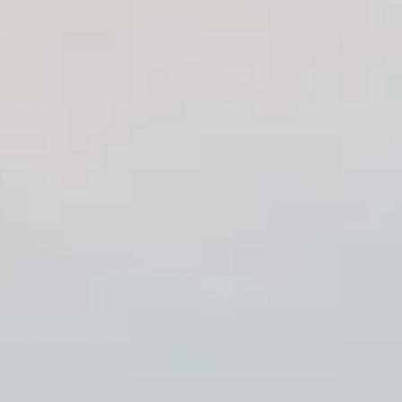
craftsmanship and the exquisite beauty of our countertops.
We invite you to explore our website, where you can
familiarize yourself with our organization, facilities, and
diverse stone inventory selection. We are confident that you
will appreciate the quality and elegance of our products.
If you have any questions or need assistance, please do not
hesitate to reach out via phone or email. Our friendly and
knowledgeable staff is always available to provide you with
the exceptional service you deserve.